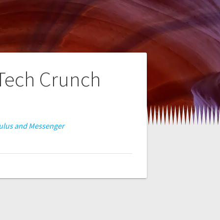
 Tech Crunch
Oculus and Messenger