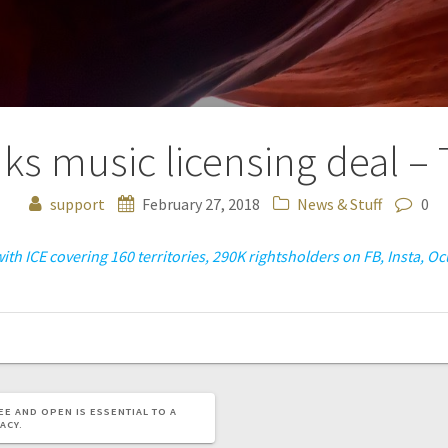
ks music licensing deal –
support
February 27, 2018
News & Stuff
0
ith ICE covering 160 territories, 290K rightsholders on FB, Insta, 
EE AND OPEN IS ESSENTIAL TO A
ACY.