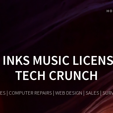
HO
INKS MUSIC LICENS
TECH CRUNCH
ES | COMPUTER REPAIRS | WEB DESIGN | SALES | SU