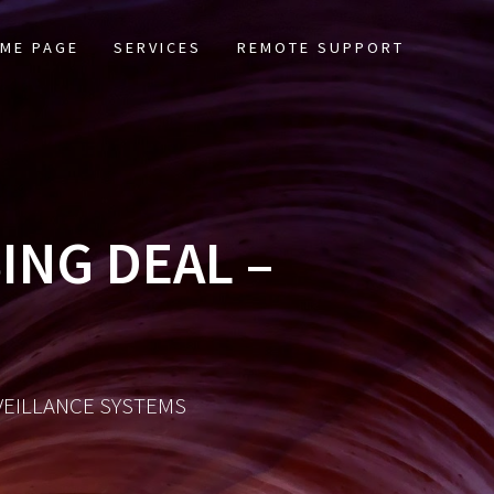
ME PAGE
SERVICES
REMOTE SUPPORT
ING DEAL –
RVEILLANCE SYSTEMS