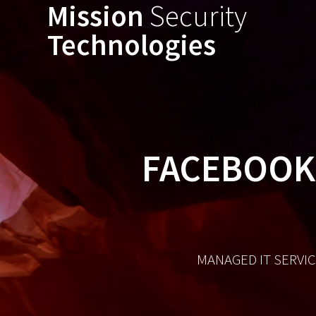
Mission
Security
Technologies
FACEBOOK 
MANAGED IT SERVIC